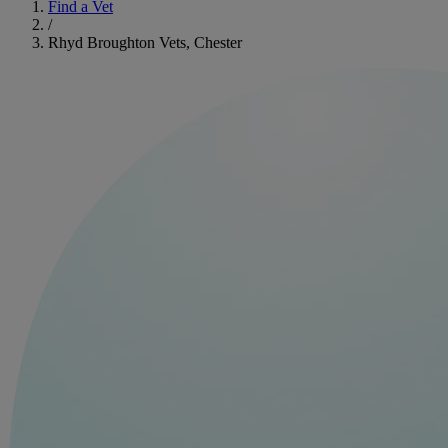
Find a Vet
/
Rhyd Broughton Vets, Chester