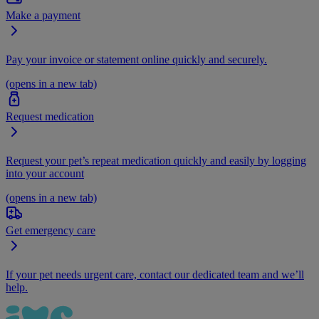
Make a payment
Pay your invoice or statement online quickly and securely.
(opens in a new tab)
Request medication
Request your pet’s repeat medication quickly and easily by logging
into your account
(opens in a new tab)
Get emergency care
If your pet needs urgent care, contact our dedicated team and we’ll
help.