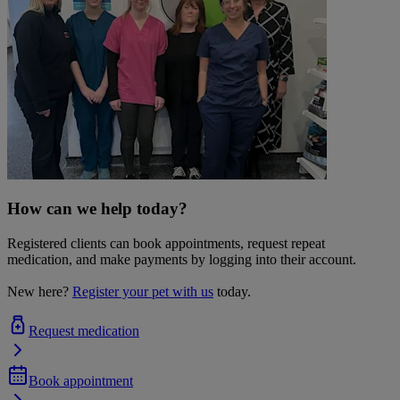
How can we help today?
Registered clients can book appointments, request repeat
medication, and make payments by logging into their account.
New here?
Register your pet with us
today.
Request medication
Book appointment