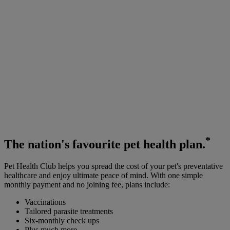
*
The
nation's favourite
pet health plan.
Pet Health Club helps you spread the cost of your pet's preventative
healthcare and enjoy ultimate peace of mind. With one simple
monthly payment and no joining fee, plans include:
Vaccinations
Tailored parasite treatments
Six-monthly check ups
Plus much more