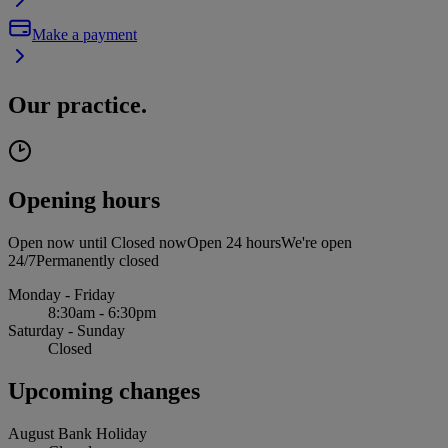
Make a payment
Our practice.
Opening hours
Open now until
Closed now
Open 24 hours
We're open
24/7
Permanently closed
Monday - Friday
8:30am - 6:30pm
Saturday - Sunday
Closed
Upcoming changes
August Bank Holiday