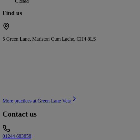
Closed
Find us
5 Green Lane, Marlston Cum Lache, CH4 8LS
More practices at
Green Lane Vets
Contact us
01244 683858