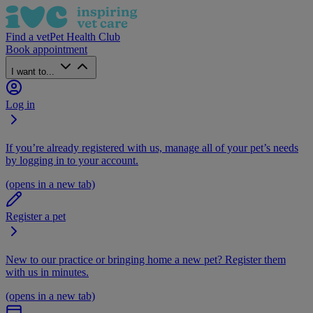
Find a vet
Pet Health Club
Book appointment
I want to...
Log in
If you’re already registered with us, manage all of your pet’s needs
by logging in to your account.
(opens in a new tab)
Register a pet
New to our practice or bringing home a new pet? Register them
with us in minutes.
(opens in a new tab)