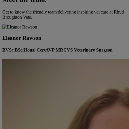
Get to know the friendly team delivering inspiring vet care at
Rhyd
Broughton Vets
.
Eleanor Rawson
BVSc BSc(Hons) CertAVP MRCVS Veterinary Surgeon