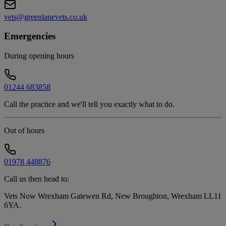
vets@greenlanevets.co.uk
Emergencies
During opening hours
01244 683858
Call the practice and we'll tell you exactly what to do.
Out of hours
01978 448876
Call us then head to:
Vets Now Wrexham Gatewen Rd, New Broughton, Wrexham LL11
6YA
.