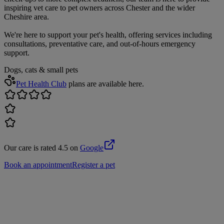
inspiring vet care to pet owners across Chester and the wider
Cheshire area.
We're here to support your pet's health, offering services including
consultations, preventative care, and out-of-hours emergency
support.
Dogs, cats & small pets
Pet Health Club
plans are available here.
Our care is rated 4.5 on
Google
Book an appointment
Register a pet