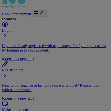
Book appointment
I want to...
Log in
If you’re already registered with us, manage all of your pet’s needs
by logging in to your account.
(opens in a new tab)
Register a pet
New to our practice or bringing home a new pet? Register them
with us in minutes.
(opens in a new tab)
Make a payment