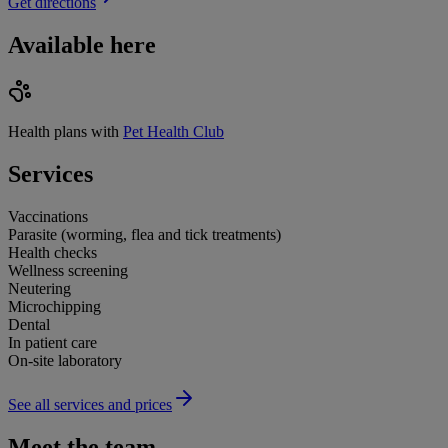
Get directions
Available here
Health plans with
Pet Health Club
Services
Vaccinations
Parasite (worming, flea and tick treatments)
Health checks
Wellness screening
Neutering
Microchipping
Dental
In patient care
On-site laboratory
See all services and prices
Meet the team.