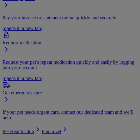
Pay your invoice or statement online quickly and securely.
(opens in a new tab)
Request medication
Request your pet’s repeat medication quickly and easily by logging
into your account
(opens in a new tab)
Get emergency care
If your pet needs urgent care, contact our dedicated team and we’ll
help.
Pet Health Club
Find a vet