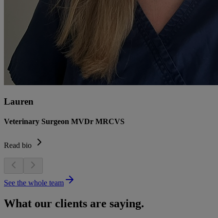
Lauren
Veterinary Surgeon MVDr MRCVS
Read bio
See the whole team
What our clients are saying.