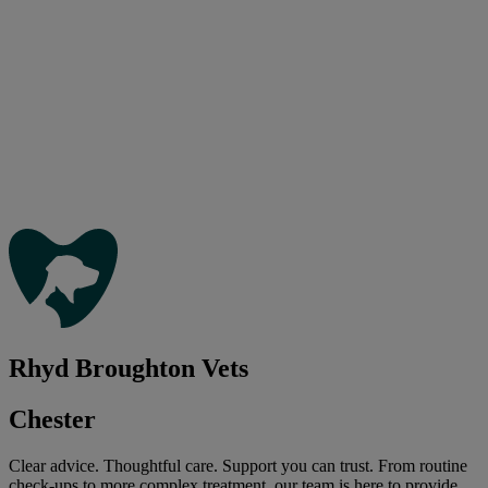
Rhyd Broughton Vets
Chester
Clear advice. Thoughtful care. Support you can trust. From routine
check-ups to more complex treatment, our team is here to provide