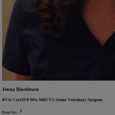
Jenna Blackburn
BVSc CertAVP MSc MRCVS Senior Veterinary Surgeon
Read bio