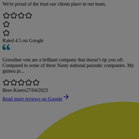
We're proud of the trust our clients place in our team.
Rated
4.5
on Google
Greenline vets are a brilliant company that doesn’t rip you off.
Compared to some of these Nasty national parasitic companies. My
guinea pi...
Bees Knees
27/04/2025
Read more reviews on Google