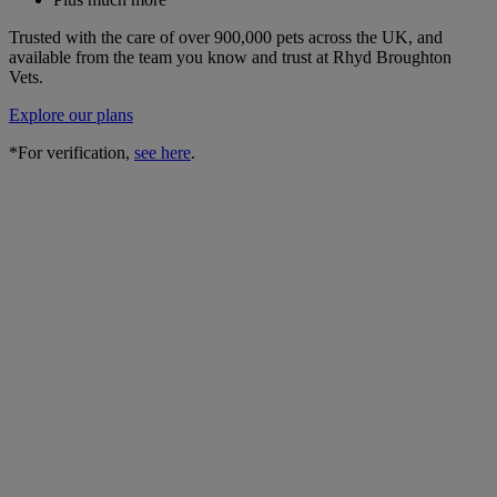
Trusted with the care of over 900,000 pets across the UK, and
available from the team you know and trust at Rhyd Broughton
Vets.
Explore our plans
*For verification,
see here
.