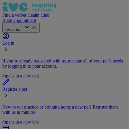
Find a vet
Pet Health Club
Book appointment
I want to...
Log in
If you’re already registered with us, manage all of your pet’s needs
by logging in to your account.
(opens in a new tab)
Register a pet
New to our practice or bringing home a new pet? Register them
with us in minutes.
(opens in a new tab)