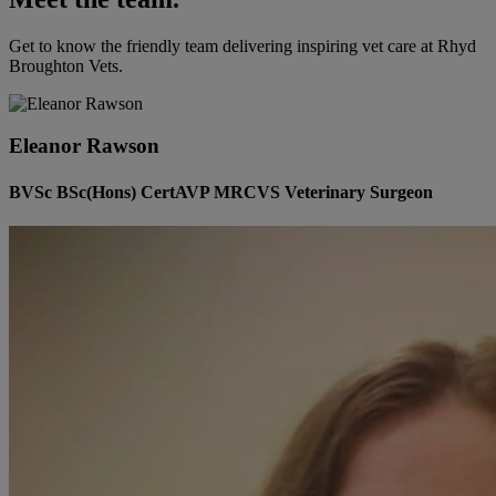
Get to know the friendly team delivering inspiring vet care at
Rhyd
Broughton Vets
.
Eleanor Rawson
BVSc BSc(Hons) CertAVP MRCVS Veterinary Surgeon