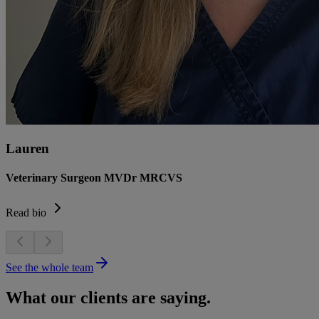
Lauren
Veterinary Surgeon MVDr MRCVS
Read bio
See the whole team
What our clients are saying.