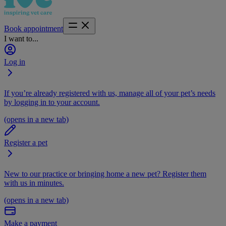
Book appointment
I want to...
Log in
If you’re already registered with us, manage all of your pet’s needs
by logging in to your account.
(opens in a new tab)
Register a pet
New to our practice or bringing home a new pet? Register them
with us in minutes.
(opens in a new tab)
Make a payment