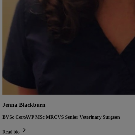
Jenna Blackburn
BVSc CertAVP MSc MRCVS Senior Veterinary Surgeon
Read bio