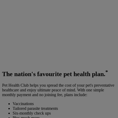
*
The
nation's favourite
pet health plan.
Pet Health Club helps you spread the cost of your pet's preventative
healthcare and enjoy ultimate peace of mind. With one simple
monthly payment and no joining fee, plans include:
Vaccinations
Tailored parasite treatments
Six-monthly check ups
Plus much more