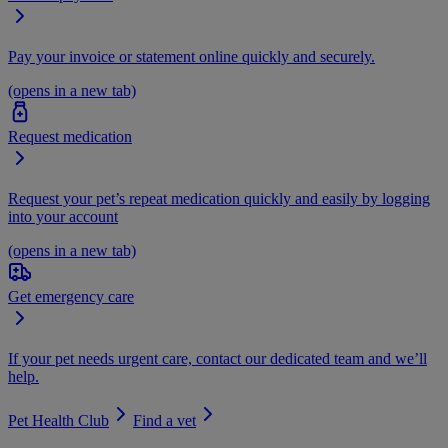
Pay your invoice or statement online quickly and securely.
(opens in a new tab)
Request medication
Request your pet’s repeat medication quickly and easily by logging
into your account
(opens in a new tab)
Get emergency care
If your pet needs urgent care, contact our dedicated team and we’ll
help.
Pet Health Club
Find a vet