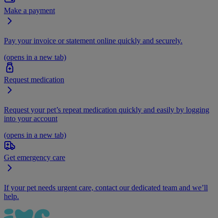
Make a payment
Pay your invoice or statement online quickly and securely.
(opens in a new tab)
Request medication
Request your pet’s repeat medication quickly and easily by logging
into your account
(opens in a new tab)
Get emergency care
If your pet needs urgent care, contact our dedicated team and we’ll
help.