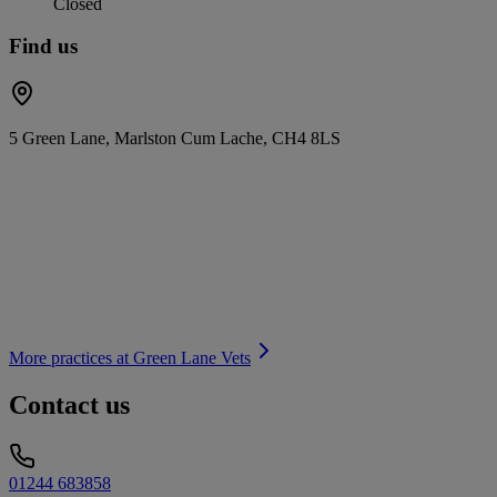
Closed
Find us
5 Green Lane, Marlston Cum Lache, CH4 8LS
More practices at
Green Lane Vets
Contact us
01244 683858