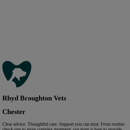
Rhyd Broughton Vets
Chester
Clear advice. Thoughtful care. Support you can trust. From routine
check-ups to more complex treatment, our team is here to provide