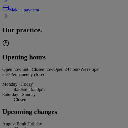
Make a payment
Our practice.
Opening hours
Open now until
Closed now
Open 24 hours
We're open
24/7
Permanently closed
Monday - Friday
8:30am - 6:30pm
Saturday - Sunday
Closed
Upcoming changes
August Bank Holiday