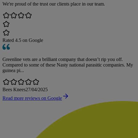
We're proud of the trust our clients place in our team.
Rated
4.5
on Google
Greenline vets are a brilliant company that doesn’t rip you off.
Compared to some of these Nasty national parasitic companies. My
guinea pi...
Bees Knees
27/04/2025
Read more reviews on Google