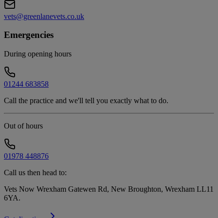
vets@greenlanevets.co.uk
Emergencies
During opening hours
01244 683858
Call the practice and we'll tell you exactly what to do.
Out of hours
01978 448876
Call us then head to:
Vets Now Wrexham Gatewen Rd, New Broughton, Wrexham LL11
6YA
.