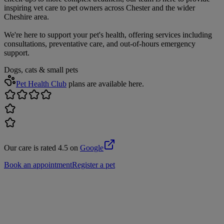
inspiring vet care to pet owners across Chester and the wider
Cheshire area.
We're here to support your pet's health, offering services including
consultations, preventative care, and out-of-hours emergency
support.
Dogs, cats & small pets
Pet Health Club
plans are available here.
Our care is rated 4.5 on
Google
Book an appointment
Register a pet