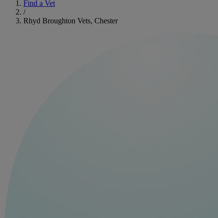
Find a Vet
/
Rhyd Broughton Vets, Chester