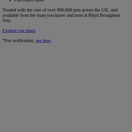
Trusted with the care of over 900,000 pets across the UK, and
available from the team you know and trust at Rhyd Broughton
Vets.
Explore our plans
*For verification,
see here
.