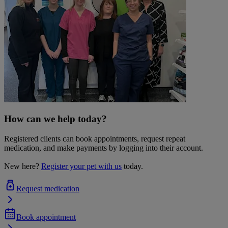
How can we help today?
Registered clients can book appointments, request repeat
medication, and make payments by logging into their account.
New here?
Register your pet with us
today.
Request medication
Book appointment