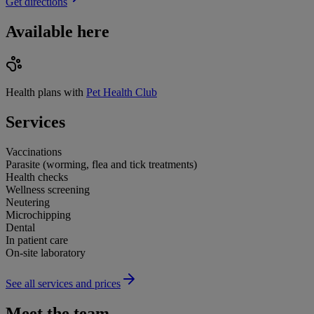
Get directions
Available here
Health plans with
Pet Health Club
Services
Vaccinations
Parasite (worming, flea and tick treatments)
Health checks
Wellness screening
Neutering
Microchipping
Dental
In patient care
On-site laboratory
See all services and prices
Meet the team.