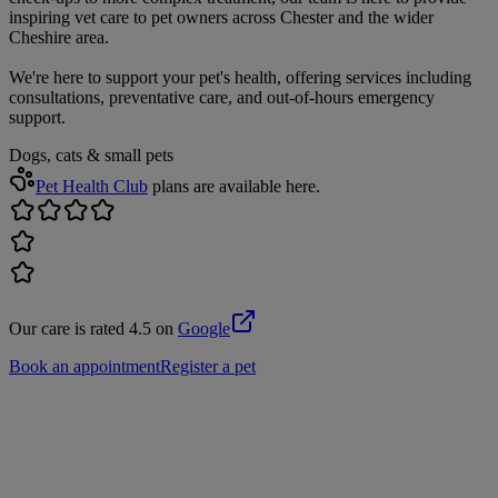
inspiring vet care to pet owners across Chester and the wider
Cheshire area.
We're here to support your pet's health, offering services including
consultations, preventative care, and out-of-hours emergency
support.
Dogs, cats & small pets
Pet Health Club
plans are available here.
Our care is rated 4.5 on
Google
Book an appointment
Register a pet