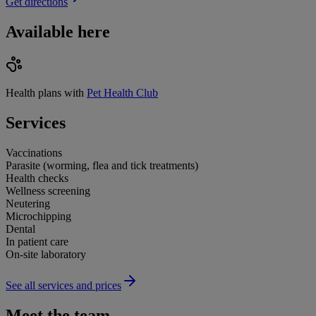
Get directions
Available here
Health plans with
Pet Health Club
Services
Vaccinations
Parasite (worming, flea and tick treatments)
Health checks
Wellness screening
Neutering
Microchipping
Dental
In patient care
On-site laboratory
See all services and prices
Meet the team.