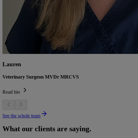
Lauren
Veterinary Surgeon MVDr MRCVS
Read bio
See the whole team
What our clients are saying.