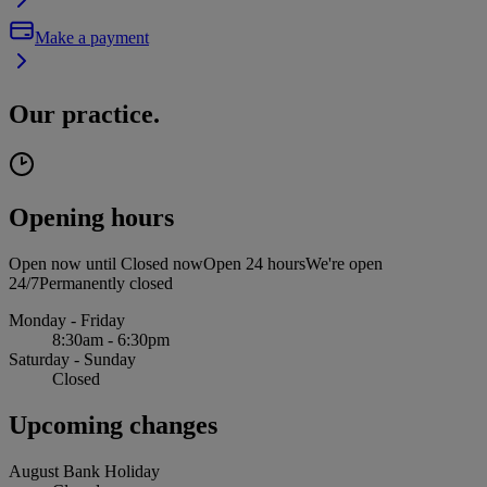
Make a payment
Our practice.
Opening hours
Open now until
Closed now
Open 24 hours
We're open
24/7
Permanently closed
Monday - Friday
8:30am - 6:30pm
Saturday - Sunday
Closed
Upcoming changes
August Bank Holiday