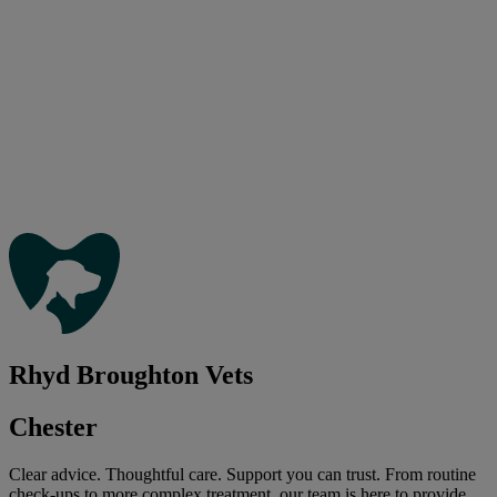
Rhyd Broughton Vets
Chester
Clear advice. Thoughtful care. Support you can trust. From routine
check-ups to more complex treatment, our team is here to provide