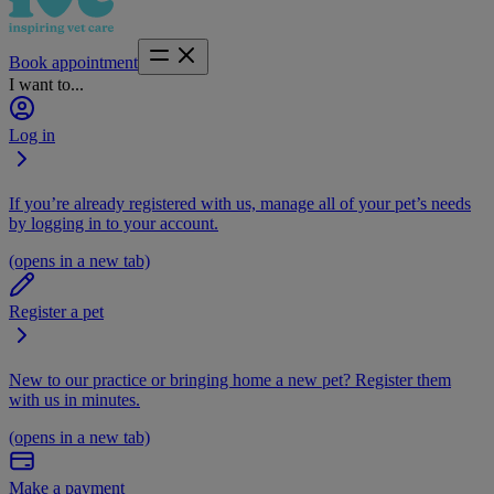
Book appointment
I want to...
Log in
If you’re already registered with us, manage all of your pet’s needs
by logging in to your account.
(opens in a new tab)
Register a pet
New to our practice or bringing home a new pet? Register them
with us in minutes.
(opens in a new tab)
Make a payment