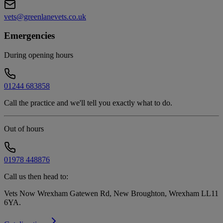
vets@greenlanevets.co.uk
Emergencies
During opening hours
01244 683858
Call the practice and we'll tell you exactly what to do.
Out of hours
01978 448876
Call us then head to:
Vets Now Wrexham Gatewen Rd, New Broughton, Wrexham LL11
6YA
.