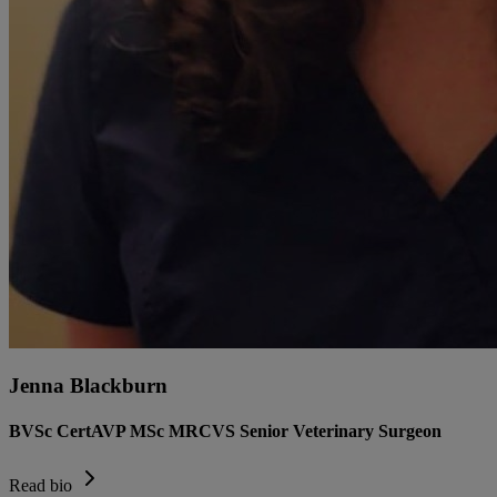
Jenna Blackburn
BVSc CertAVP MSc MRCVS Senior Veterinary Surgeon
Read bio