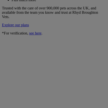
Trusted with the care of over 900,000 pets across the UK, and
available from the team you know and trust at Rhyd Broughton
Vets.
Explore our plans
*For verification,
see here
.