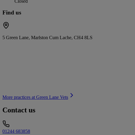
Closed
Find us
5 Green Lane, Marlston Cum Lache, CH4 8LS
More practices at
Green Lane Vets
Contact us
01244 683858