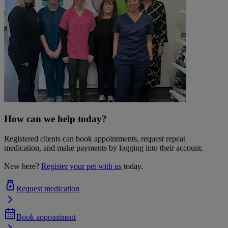
How can we help today?
Registered clients can book appointments, request repeat
medication, and make payments by logging into their account.
New here?
Register your pet with us
today.
Request medication
Book appointment